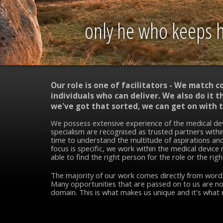
only he who keeps hi
Our role is one of facilitators - We match 
individuals who can deliver. We also do it
we've got that sorted, we can get on with t
We possess extensive experience of the medical de
specialism are recognised as trusted partners within
time to understand the multitude of aspirations and
focus is specific, we work within the medical device
able to find the right person for the role or the righ
The majority of our work comes directly from wor
Many opportunities that are passed on to us are no
domain. This is what makes us unique and it's what 