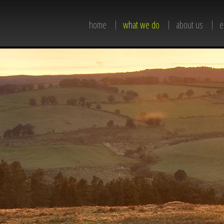
home
what we do
about us
e