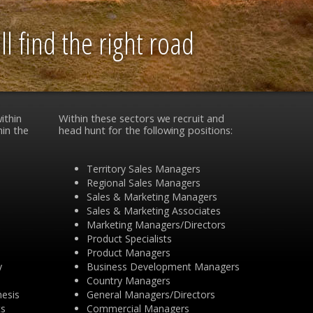
l find the right road
ithin
Within these sectors we recruit and
hin the
head hunt for the following positions:
Territory Sales Managers
Regional Sales Managers
Sales & Marketing Managers
Sales & Marketing Associates
Marketing Managers/Directors
Product Specialists
Product Managers
y
Business Development Managers
Country Managers
hesis
General Managers/Directors
ts
Commercial Managers