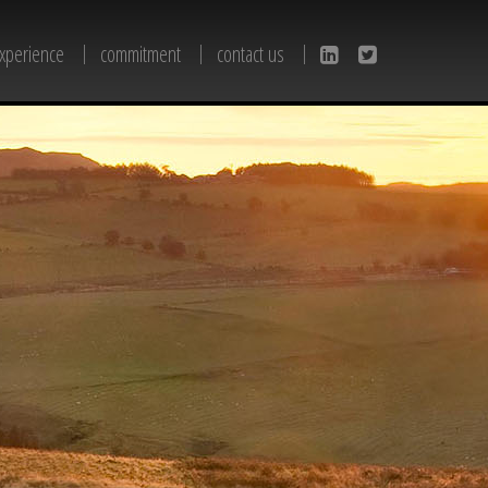
xperience
commitment
contact us