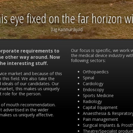
s eye fixed on the far horizon wil
Dag Hammarskjold
Our focus is specific, we work w
corporate requirements to
the medical device industry wit
 the other way around. Now
following sectors:
he interesting stuff.
Orthopaedics
vice market and because of this
Spinal
 this field. We also take the
 ideals of our candidates. Our
Cardiology
 market, this makes us uniquely
Endoscopy
t role for the person.
Sports Medicine
Radiology
d of mouth recommendation.
Capital Equipment
t advertised in the wider
Anaesthesia & Respirator
makes us uniquely affective.
Pain management
Surgical Implants & Prost
Theatre/Specialist produc